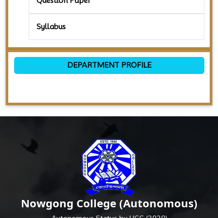
Question Paper
Syllabus
DEPARTMENT PROFILE
Nowgong College (Autonomous)
Autonomous Status by UGC (2020)