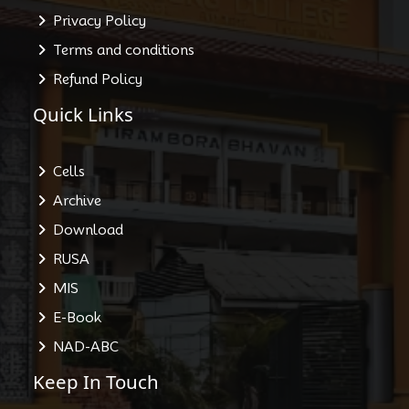
Privacy Policy
Terms and conditions
Refund Policy
Quick Links
Cells
Archive
Download
RUSA
MIS
E-Book
NAD-ABC
Keep In Touch