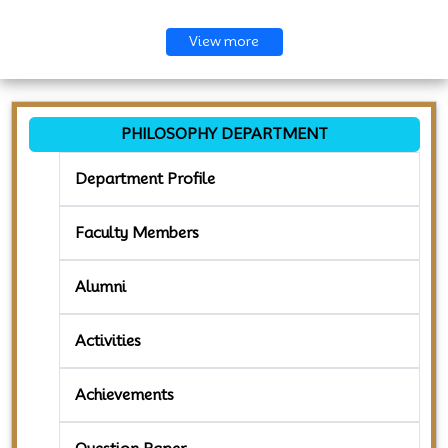
View more
PHILOSOPHY DEPARTMENT
Department Profile
Faculty Members
Alumni
Activities
Achievements