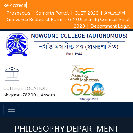
Re-Ac
Prospectus
|
Samarth Portal
|
CUET 2023
|
Anuvadini
|
Grievance Redressal Form
|
G20 University Connect Final
2023
|
Department Login
COLLEGE LOCATION
Nagaon-782001, Assam
PHILOSOPHY DEPARTMENT