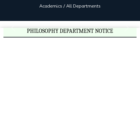
Academics
/
All Departments
PHILOSOPHY DEPARTMENT NOTICE
Previous
Next