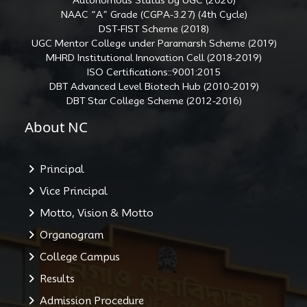
NAAC “A” Grade (CGPA-3.27) (4th Cycle)
DST-FIST Scheme (2018)
UGC Mentor College under Paramarsh Scheme (2019)
MHRD Institutional Innovation Cell (2018-2019)
ISO Certifications::9001:2015
DBT Advanced Level Biotech Hub (2010-2019)
DBT Star College Scheme (2012-2016)
About NC
Principal
Vice Principal
Motto, Vision & Motto
Organogram
College Campus
Results
Admission Procedure