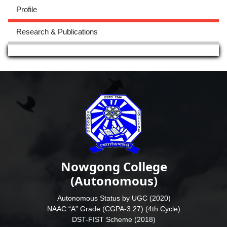
Profile
Research & Publications
Nowgong College
(Autonomous)
Autonomous Status by UGC (2020)
NAAC “A” Grade (CGPA-3.27) (4th Cycle)
DST-FIST Scheme (2018)