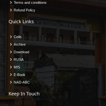
Terms and conditions
Refund Policy
Quick Links
Cells
Archive
Download
RUSA
MIS
E-Book
NAD-ABC
Keep In Touch