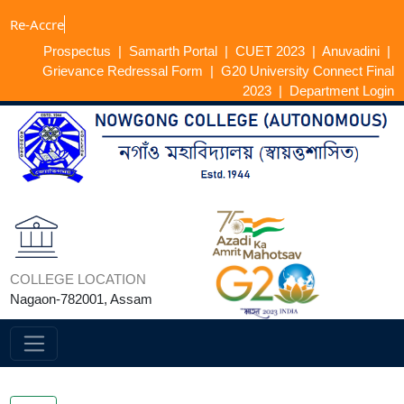
Re-A
Prospectus
|
Samarth Portal
|
CUET 2023
|
Anuvadini
|
Grievance Redressal Form
|
G20 University Connect Final
2023
|
Department Login
COLLEGE LOCATION
Nagaon-782001, Assam