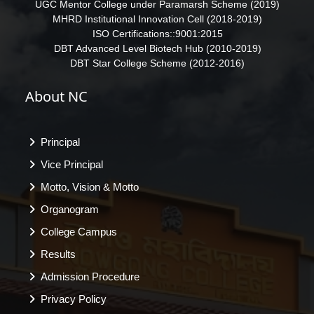
UGC Mentor College under Paramarsh Scheme (2019)
MHRD Institutional Innovation Cell (2018-2019)
ISO Certifications::9001:2015
DBT Advanced Level Biotech Hub (2010-2019)
DBT Star College Scheme (2012-2016)
About NC
Principal
Vice Principal
Motto, Vision & Motto
Organogram
College Campus
Results
Admission Procedure
Privacy Policy