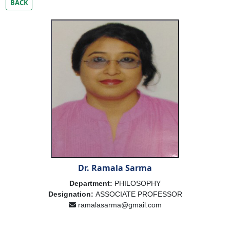
BACK
Dr. Ramala Sarma
Department:
PHILOSOPHY
Designation:
ASSOCIATE PROFESSOR
ramalasarma@gmail.com