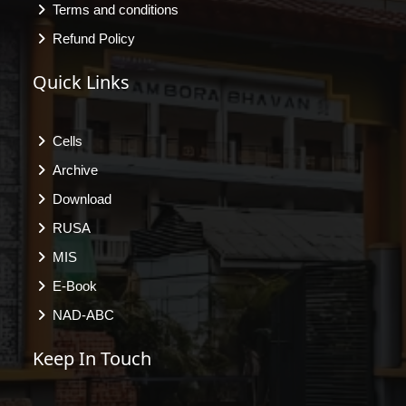
Terms and conditions
Refund Policy
Quick Links
Cells
Archive
Download
RUSA
MIS
E-Book
NAD-ABC
Keep In Touch