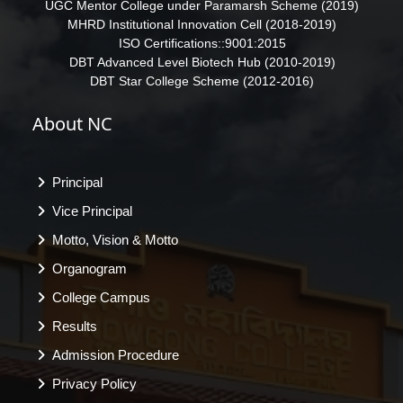
UGC Mentor College under Paramarsh Scheme (2019)
MHRD Institutional Innovation Cell (2018-2019)
ISO Certifications::9001:2015
DBT Advanced Level Biotech Hub (2010-2019)
DBT Star College Scheme (2012-2016)
About NC
Principal
Vice Principal
Motto, Vision & Motto
Organogram
College Campus
Results
Admission Procedure
Privacy Policy