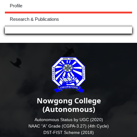
Profile
Research & Publications
Nowgong College
(Autonomous)
Autonomous Status by UGC (2020)
NAAC “A” Grade (CGPA-3.27) (4th Cycle)
DST-FIST Scheme (2018)