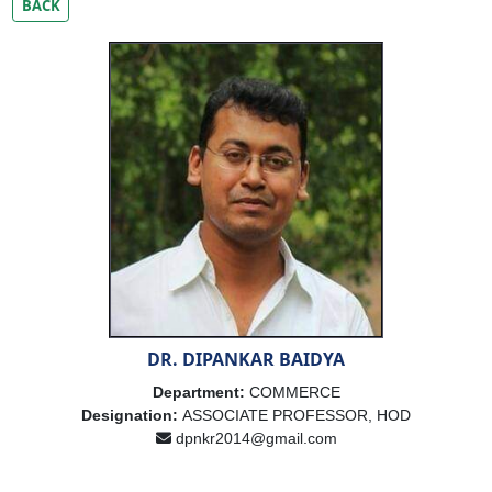
BACK
DR. DIPANKAR BAIDYA
Department:
COMMERCE
Designation:
ASSOCIATE PROFESSOR, HOD
dpnkr2014@gmail.com