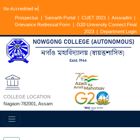
Re-Accredi
Prospectus
|
Samarth Portal
|
CUET 2023
|
Anuvadini
|
Grievance Redressal Form
|
G20 University Connect Final
2023
|
Department Login
COLLEGE LOCATION
Nagaon-782001, Assam