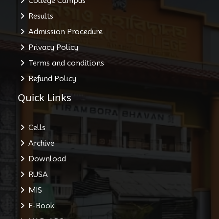
College Campus
Results
Admission Procedure
Privacy Policy
Terms and conditions
Refund Policy
Quick Links
Cells
Archive
Download
RUSA
MIS
E-Book