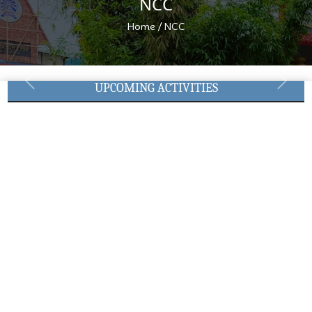
NCC
/
Home
NCC
UPCOMING ACTIVITIES
Previous
Next