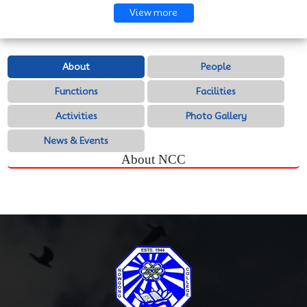
View more
About
People
Functions
Facilities
Activities
Photo Gallery
News & Events
About NCC