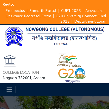
R
Prospectus
|
Samarth Portal
|
CUET 2023
|
Anuvadini
|
Grievance Redressal Form
|
G20 University Connect Final
2023
|
Department Login
COLLEGE LOCATION
Nagaon-782001, Assam