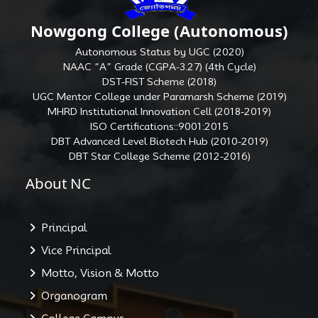
Nowgong College (Autonomous)
Autonomous Status by UGC (2020)
NAAC “A” Grade (CGPA-3.27) (4th Cycle)
DST-FIST Scheme (2018)
UGC Mentor College under Paramarsh Scheme (2019)
MHRD Institutional Innovation Cell (2018-2019)
ISO Certifications::9001:2015
DBT Advanced Level Biotech Hub (2010-2019)
DBT Star College Scheme (2012-2016)
About NC
Principal
Vice Principal
Motto, Vision & Motto
Organogram