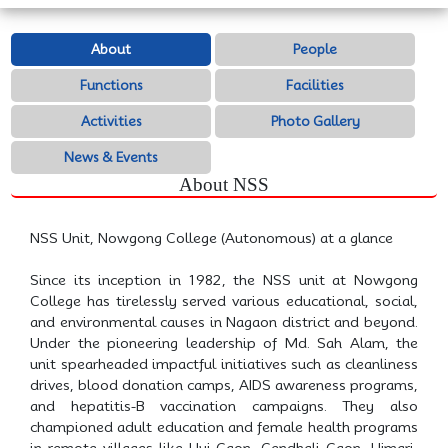
About
People
Functions
Facilities
Activities
Photo Gallery
News & Events
About NSS
NSS Unit, Nowgong College (Autonomous) at a glance
Since its inception in 1982, the NSS unit at Nowgong
College has tirelessly served various educational, social,
and environmental causes in Nagaon district and beyond.
Under the pioneering leadership of Md. Sah Alam, the
unit spearheaded impactful initiatives such as cleanliness
drives, blood donation camps, AIDS awareness programs,
and hepatitis-B vaccination campaigns. They also
championed adult education and female health programs
in remote villages like Huj Gaon, Gendhali Gaon, Ujmari,