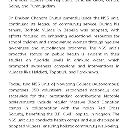
Salna, and Puranigudam.
Dr. Bhuban Chandra Chutia currently leads the NSS unit,
continuing its legacy of community service. During his
tenure, Borhola Village in Bebejia was adopted, with
efforts focused on enhancing educational resources for
school children and empowering women through hygiene
awareness and microfinance programs. The NSS unit's
proactive stance on public health is evident in their
studies on fluoride levels in drinking water, which
prompted awareness campaigns and interventions in
villages like Haldiati, Topatjuri, and Parakhuwa.
Today, two NSS Unit of Nowgong College (Autonomous)
comprises 350 volunteers, recognized nationally and
statewide for their outstanding contributions. Notable
achievements include regular Massive Blood Donation
camps in collaboration with the Indian Red Cross
Society, benefiting the B.P. Civil Hospital in Nagaon. The
NSS unit also conducts health camps and eye checkups in
adopted villages, ensuring holistic community well-being.