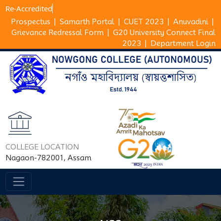
Re-Ac
Prospectus
|
Samarth Portal
|
CUET 2023
|
Anuvadini
|
Grievance Redressal Form
|
G20 University Connect Final
2023
|
Department Login
COLLEGE LOCATION
Nagaon-782001, Assam