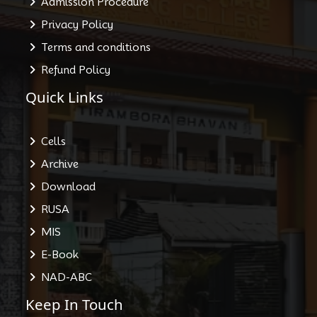
Admission Procedure
Privacy Policy
Terms and conditions
Refund Policy
Quick Links
Cells
Archive
Download
RUSA
MIS
E-Book
NAD-ABC
Keep In Touch