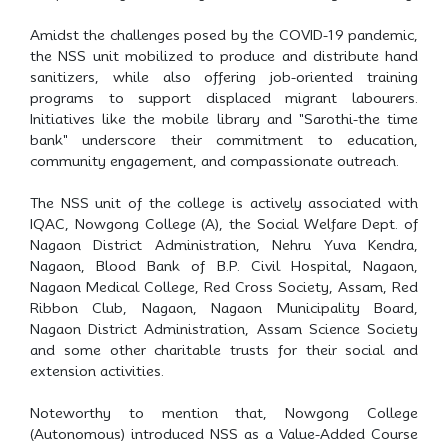
Amidst the challenges posed by the COVID-19 pandemic,
the NSS unit mobilized to produce and distribute hand
sanitizers, while also offering job-oriented training
programs to support displaced migrant labourers.
Initiatives like the mobile library and "Sarothi-the time
bank" underscore their commitment to education,
community engagement, and compassionate outreach.
The NSS unit of the college is actively associated with
IQAC, Nowgong College (A), the Social Welfare Dept. of
Nagaon District Administration, Nehru Yuva Kendra,
Nagaon, Blood Bank of B.P. Civil Hospital, Nagaon,
Nagaon Medical College, Red Cross Society, Assam, Red
Ribbon Club, Nagaon, Nagaon Municipality Board,
Nagaon District Administration, Assam Science Society
and some other charitable trusts for their social and
extension activities.
Noteworthy to mention that, Nowgong College
(Autonomous) introduced NSS as a Value-Added Course