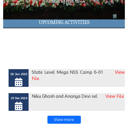
Released of NSS Book
This Diw
UPCOMING ACTIVITIES
State Level Mega NSS Camp 6-01
View
06 Jan 2025
File
Niku Ghosh and Ananya Devi sel
View File
29 Dec 2024
Registration in MyBharat Porta
View File
04 Dec 2024
View more