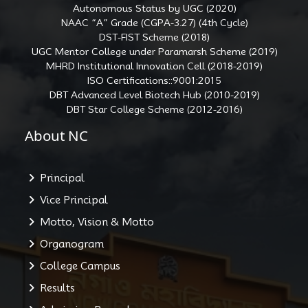
Autonomous Status by UGC (2020)
NAAC “A” Grade (CGPA-3.27) (4th Cycle)
DST-FIST Scheme (2018)
UGC Mentor College under Paramarsh Scheme (2019)
MHRD Institutional Innovation Cell (2018-2019)
ISO Certifications::9001:2015
DBT Advanced Level Biotech Hub (2010-2019)
DBT Star College Scheme (2012-2016)
About NC
Principal
Vice Principal
Motto, Vision & Motto
Organogram
College Campus
Results