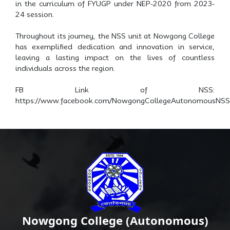
in the curriculum of FYUGP under NEP-2020 from 2023-
24 session.
Throughout its journey, the NSS unit at Nowgong College
has exemplified dedication and innovation in service,
leaving a lasting impact on the lives of countless
individuals across the region.
FB Link of NSS:
https://www.facebook.com/NowgongCollegeAutonomousNSS
Nowgong College (Autonomous)