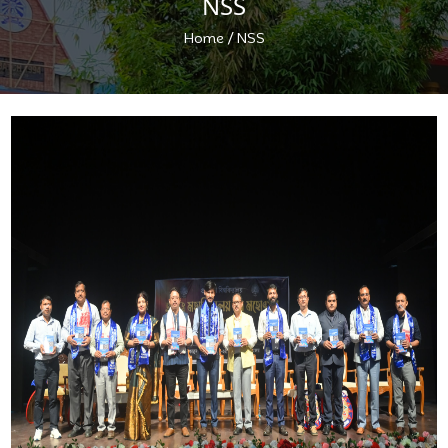
NSS
/
Home
NSS
Previous
Next