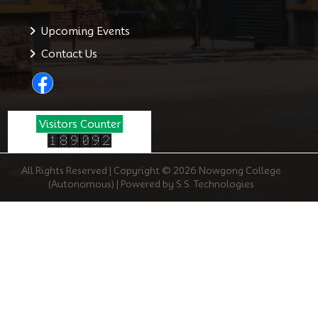
Upcoming Events
Contact Us
Visitors Counter
All Rights Reserved | Copyright © 2026 Nowgong College
(Autonomous) | Powered by S.S. Technologies