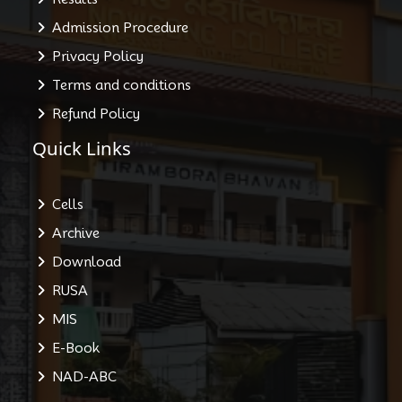
Admission Procedure
Privacy Policy
Terms and conditions
Refund Policy
Quick Links
Cells
Archive
Download
RUSA
MIS
E-Book
NAD-ABC