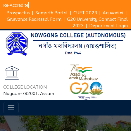
Re-Accr
Prospectus
|
Samarth Portal
|
CUET 2023
|
Anuvadini
|
Grievance Redressal Form
|
G20 University Connect Final
2023
|
Department Login
COLLEGE LOCATION
Nagaon-782001, Assam