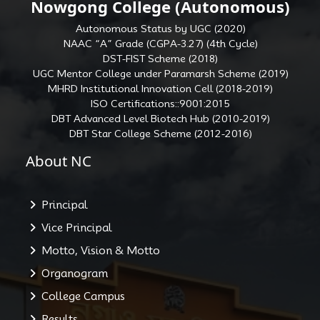
Nowgong College (Autonomous)
Autonomous Status by UGC (2020)
NAAC “A” Grade (CGPA-3.27) (4th Cycle)
DST-FIST Scheme (2018)
UGC Mentor College under Paramarsh Scheme (2019)
MHRD Institutional Innovation Cell (2018-2019)
ISO Certifications::9001:2015
DBT Advanced Level Biotech Hub (2010-2019)
DBT Star College Scheme (2012-2016)
About NC
Principal
Vice Principal
Motto, Vision & Motto
Organogram
College Campus
Results