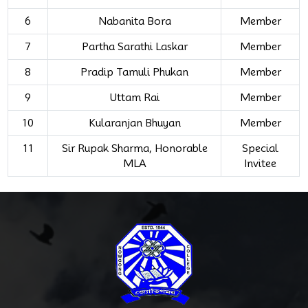
6
Nabanita Bora
Member
7
Partha Sarathi Laskar
Member
8
Pradip Tamuli Phukan
Member
9
Uttam Rai
Member
10
Kularanjan Bhuyan
Member
11
Sir Rupak Sharma, Honorable
Special
MLA
Invitee