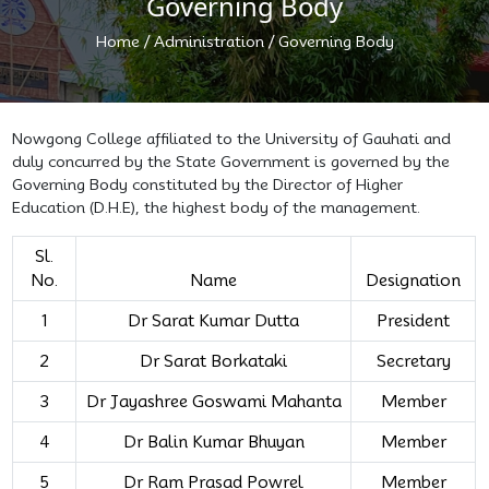
Governing Body
/
/
Home
Administration
Governing Body
Nowgong College affiliated to the University of Gauhati and
duly concurred by the State Government is governed by the
Governing Body constituted by the Director of Higher
Education (D.H.E), the highest body of the management.
Sl.
No.
Name
Designation
1
Dr Sarat Kumar Dutta
President
2
Dr Sarat Borkataki
Secretary
3
Dr Jayashree Goswami Mahanta
Member
4
Dr Balin Kumar Bhuyan
Member
5
Dr Ram Prasad Powrel
Member