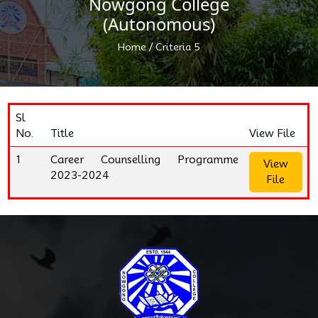
Nowgong College
(Autonomous)
/
Home
Criteria 5
Sl
No.
Title
View File
1
Career Counselling Programme
View
2023-2024
File