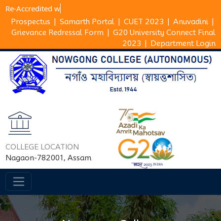
Re-Accredi
Prospectus
|
Samarth Portal
|
CUET 2023
|
Anuvadini
|
Grievance Redressal Form
|
G20 University Connect Final
2023
|
Department Login
COLLEGE LOCATION
Nagaon-782001, Assam