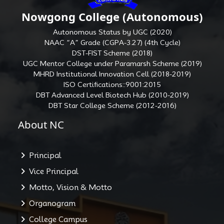
Nowgong College (Autonomous)
Autonomous Status by UGC (2020)
NAAC “A” Grade (CGPA-3.27) (4th Cycle)
DST-FIST Scheme (2018)
UGC Mentor College under Paramarsh Scheme (2019)
MHRD Institutional Innovation Cell (2018-2019)
ISO Certifications::9001:2015
DBT Advanced Level Biotech Hub (2010-2019)
DBT Star College Scheme (2012-2016)
About NC
Principal
Vice Principal
Motto, Vision & Motto
Organogram
College Campus