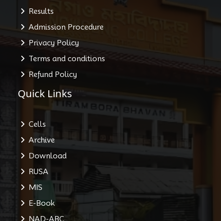
Results
Admission Procedure
Privacy Policy
Terms and conditions
Refund Policy
Quick Links
Cells
Archive
Download
RUSA
MIS
E-Book
NAD-ABC