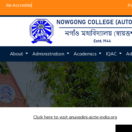
Re-A
P
About
Administration
Academics
IQAC
Ad
Click here to visit anuvadini.aicte-india.org