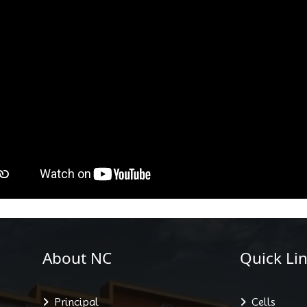
About NC
Quick Lin
Principal
Cells