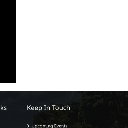
ks
Keep In Touch
Upcoming Events