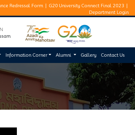
ance Redressal Form
|
G20 University Connect Final 2023
|
Department Login
ON
Assam
Information Corner
Alumni
Gallery
Contact Us