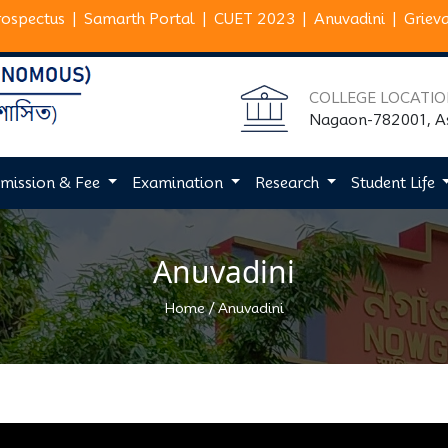
rospectus
|
Samarth Portal
|
CUET 2023
|
Anuvadini
|
Griev
COLLEGE LOCATI
Nagaon-782001, 
mission & Fee
Examination
Research
Student Life
Anuvadini
/
Home
Anuvadini