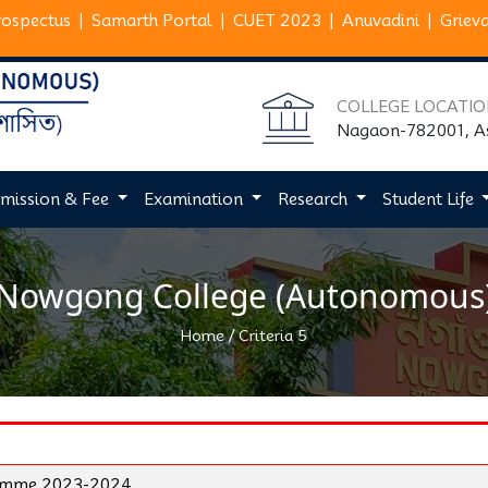
rospectus
|
Samarth Portal
|
CUET 2023
|
Anuvadini
|
Griev
COLLEGE LOCATI
Nagaon-782001, 
mission & Fee
Examination
Research
Student Life
Nowgong College (Autonomous
/
Home
Criteria 5
ramme 2023-2024