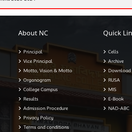
About NC
Quick Lin
Principal
Cells
Vice Principal
Archive
Motto, Vision & Motto
Download
Organogram
RUSA
College Campus
MIS
Results
E-Book
Admission Procedure
NAD-ABC
Privacy Policy
Terms and conditions