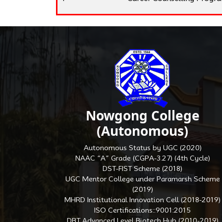
Nowgong College
(Autonomous)
Autonomous Status by UGC (2020)
NAAC “A” Grade (CGPA-3.27) (4th Cycle)
DST-FIST Scheme (2018)
UGC Mentor College under Paramarsh Scheme
(2019)
MHRD Institutional Innovation Cell (2018-2019)
ISO Certifications::9001:2015
DBT Advanced Level Biotech Hub (2010-2019)