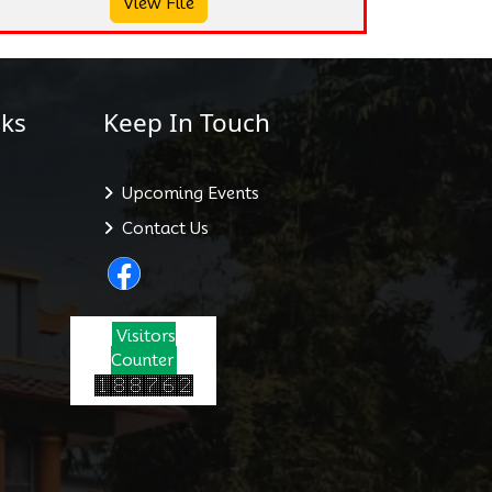
View File
ks
Keep In Touch
Upcoming Events
Contact Us
Visitors
Counter