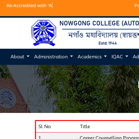
Re-Accredited
P
About
Administration
Academics
IQAC
Ad
Sl No.
Title
1
Career Counselling Prog