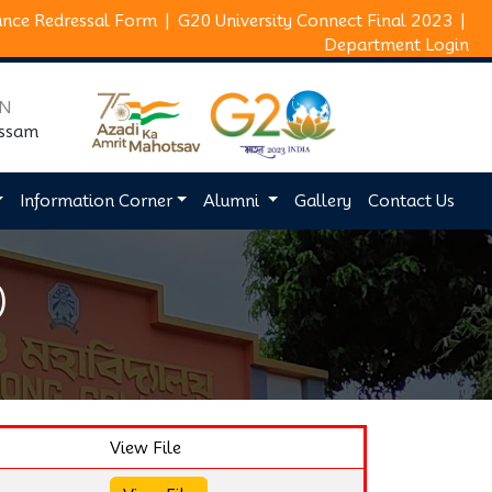
ance Redressal Form
|
G20 University Connect Final 2023
|
Department Login
ON
Assam
Information Corner
Alumni
Gallery
Contact Us
)
View File