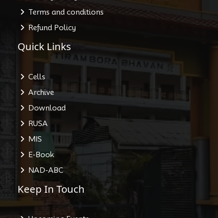
Terms and conditions
Refund Policy
Quick Links
Cells
Archive
Download
RUSA
MIS
E-Book
NAD-ABC
Keep In Touch