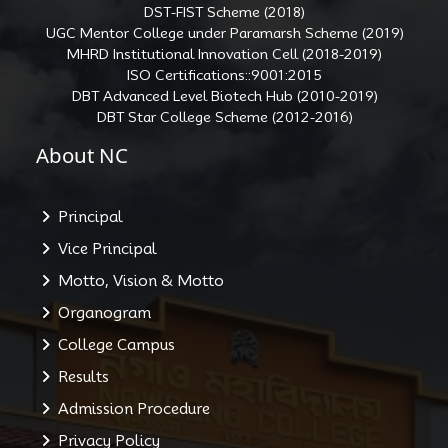
DST-FIST Scheme (2018)
UGC Mentor College under Paramarsh Scheme (2019)
MHRD Institutional Innovation Cell (2018-2019)
ISO Certifications::9001:2015
DBT Advanced Level Biotech Hub (2010-2019)
DBT Star College Scheme (2012-2016)
About NC
Principal
Vice Principal
Motto, Vision & Motto
Organogram
College Campus
Results
Admission Procedure
Privacy Policy