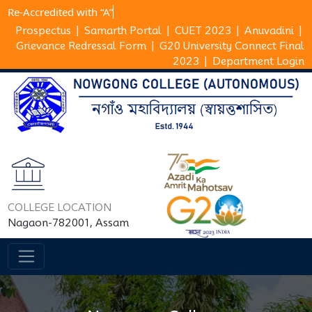
Re-Accredited with
Prospectus
|
Samarth Portal
|
CUET 2023
|
Anuvadini
|
Grievance Redressal Form
|
G20 University Connect Final
2023
|
Department Login
COLLEGE LOCATION
Nagaon-782001, Assam