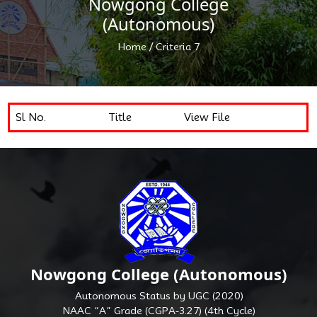
Nowgong College
(Autonomous)
/
Home
Criteria 7
Sl No.
Title
View File
Nowgong College (Autonomous)
Autonomous Status by UGC (2020)
NAAC “A” Grade (CGPA-3.27) (4th Cycle)