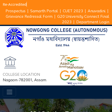
Re-Accre
Prospectus
|
Samarth Portal
|
CUET 2023
|
Anuvadini
|
Grievance Redressal Form
|
G20 University Connect Final
2023
|
Department Login
COLLEGE LOCATION
Nagaon-782001, Assam