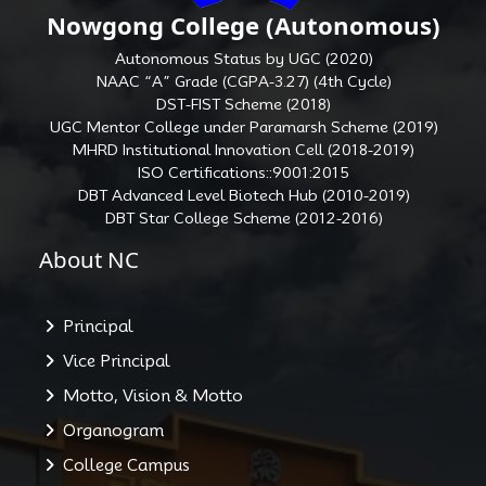
Nowgong College (Autonomous)
Autonomous Status by UGC (2020)
NAAC “A” Grade (CGPA-3.27) (4th Cycle)
DST-FIST Scheme (2018)
UGC Mentor College under Paramarsh Scheme (2019)
MHRD Institutional Innovation Cell (2018-2019)
ISO Certifications::9001:2015
DBT Advanced Level Biotech Hub (2010-2019)
DBT Star College Scheme (2012-2016)
About NC
Principal
Vice Principal
Motto, Vision & Motto
Organogram
College Campus