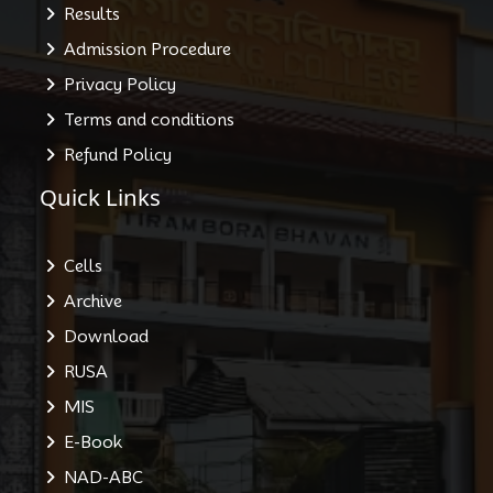
Results
Admission Procedure
Privacy Policy
Terms and conditions
Refund Policy
Quick Links
Cells
Archive
Download
RUSA
MIS
E-Book
NAD-ABC