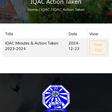
IQAC Action Taken
/
/
Home
IQAC
IQAC Action Taken
Title
Date
View
IQAC Minutes & Action Taken
2024-
View
2023-2024
12-23
File