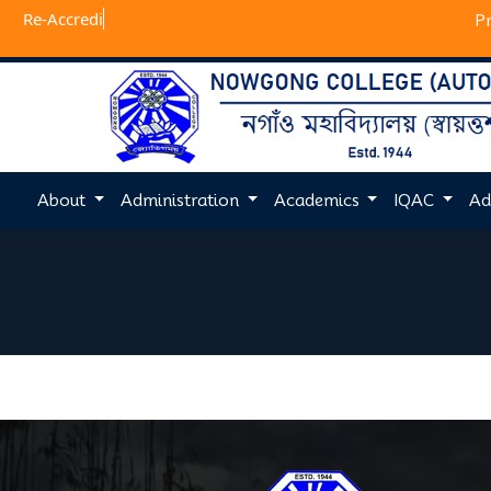
Re-
P
About
Administration
Academics
IQAC
Ad