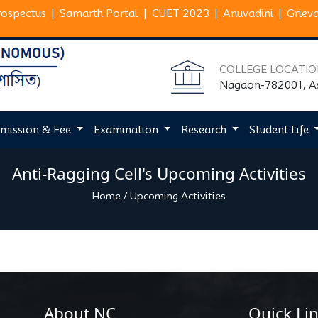
rospectus
|
Samarth Portal
|
CUET 2023
|
Anuvadini
|
Griev
COLLEGE LOCATI
Nagaon-782001, 
mission & Fee
Examination
Research
Student Life
Anti-Ragging Cell's Upcoming Activities
Home
/
Upcoming Activities
About NC
Quick Lin