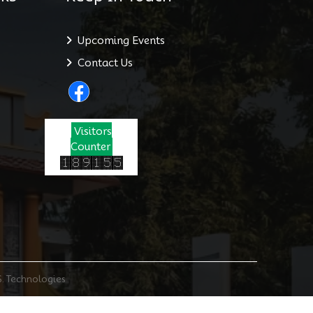
Upcoming Events
Contact Us
Visitors
Counter
S. Technologies