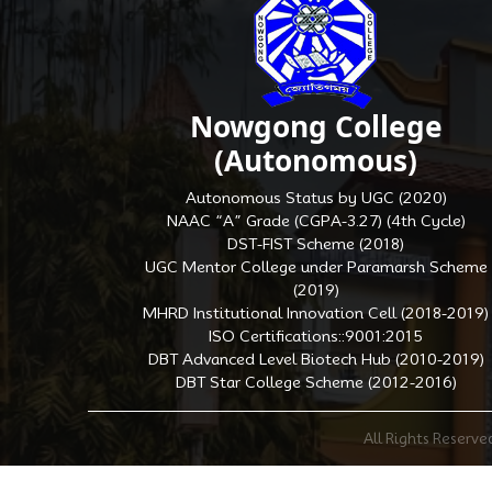
Nowgong College
(Autonomous)
Autonomous Status by UGC (2020)
NAAC “A” Grade (CGPA-3.27) (4th Cycle)
DST-FIST Scheme (2018)
UGC Mentor College under Paramarsh Scheme
(2019)
MHRD Institutional Innovation Cell (2018-2019)
ISO Certifications::9001:2015
DBT Advanced Level Biotech Hub (2010-2019)
DBT Star College Scheme (2012-2016)
All Rights Reserv