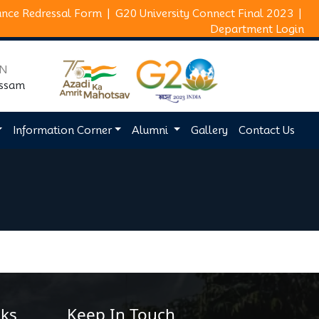
ance Redressal Form
|
G20 University Connect Final 2023
|
Department Login
ON
Assam
Information Corner
Alumni
Gallery
Contact Us
ks
Keep In Touch