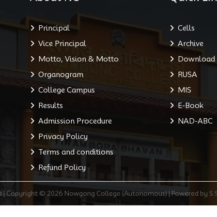
Principal
Cells
Vice Principal
Archive
Motto, Vision & Motto
Download
Organogram
RUSA
College Campus
MIS
Results
E-Book
Admission Procedure
NAD-ABC
Privacy Policy
Terms and conditions
Refund Policy
ed | Copyright © 2026 Nowgong College (Autonomous) | Powered by S.