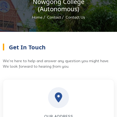
Nowgong College
(Autonomous)
/
/
Home
Contact
Contact Us
Get In Touch
We're here to help and answer any question you might have.
We look forward to hearing from you.
OUR ADDRESS