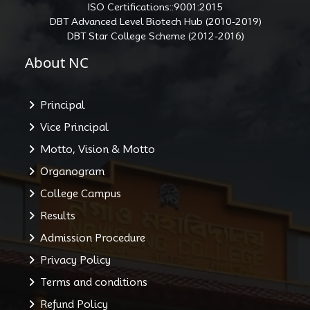
ISO Certifications::9001:2015
DBT Advanced Level Biotech Hub (2010-2019)
DBT Star College Scheme (2012-2016)
About NC
Principal
Vice Principal
Motto, Vision & Motto
Organogram
College Campus
Results
Admission Procedure
Privacy Policy
Terms and conditions
Refund Policy