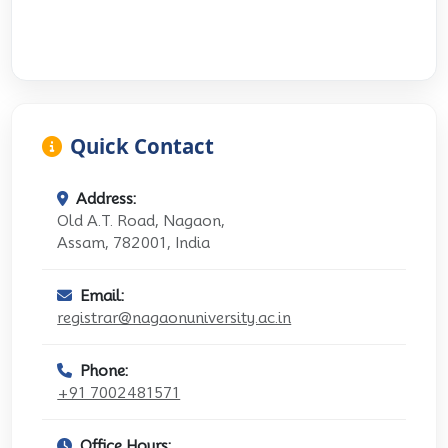
Quick Contact
Address:
Old A.T. Road, Nagaon,
Assam, 782001, India
Email:
registrar@nagaonuniversity.ac.in
Phone:
+91 7002481571
Office Hours: