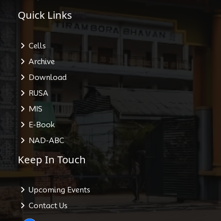
Quick Links
Cells
Archive
Download
RUSA
MIS
E-Book
NAD-ABC
Keep In Touch
Upcoming Events
Contact Us