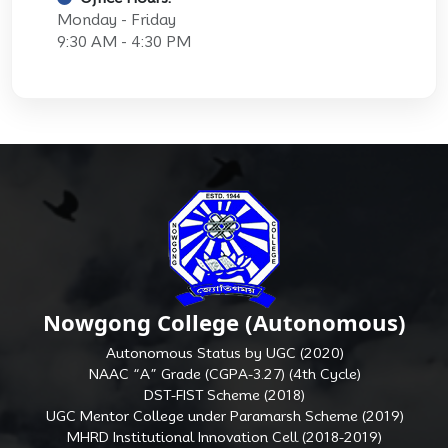
Monday - Friday
9:30 AM - 4:30 PM
Nowgong College (Autonomous)
Autonomous Status by UGC (2020)
NAAC “A” Grade (CGPA-3.27) (4th Cycle)
DST-FIST Scheme (2018)
UGC Mentor College under Paramarsh Scheme (2019)
MHRD Institutional Innovation Cell (2018-2019)