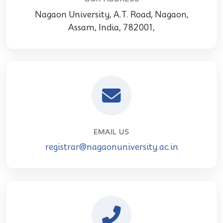
Nagaon University, A.T. Road, Nagaon,
Assam, India, 782001,
EMAIL US
registrar@nagaonuniversity.ac.in