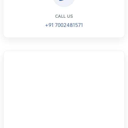
CALL US
+91 7002481571