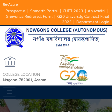
R
Prospectus
|
Samarth Portal
|
CUET 2023
|
Anuvadini
|
Grievance Redressal Form
|
G20 University Connect Final
2023
|
Department Login
COLLEGE LOCATION
Nagaon-782001, Assam