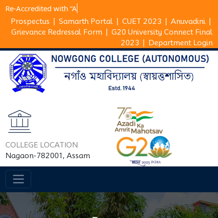
Re-Accredited wi
Prospectus
|
Samarth Portal
|
CUET 2023
|
Anuvadini
|
Grievance Redressal Form
|
G20 University Connect Final
2023
|
Department Login
COLLEGE LOCATION
Nagaon-782001, Assam