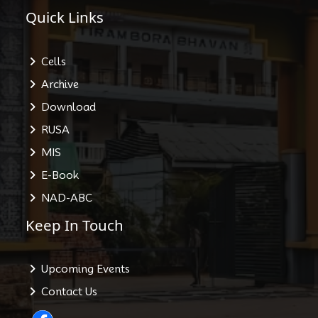
Quick Links
Cells
Archive
Download
RUSA
MIS
E-Book
NAD-ABC
Keep In Touch
Upcoming Events
Contact Us