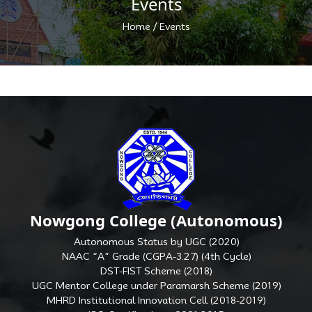
Events
/
Home
Events
Nowgong College (Autonomous)
Autonomous Status by UGC (2020)
NAAC “A” Grade (CGPA-3.27) (4th Cycle)
DST-FIST Scheme (2018)
UGC Mentor College under Paramarsh Scheme (2019)
MHRD Institutional Innovation Cell (2018-2019)