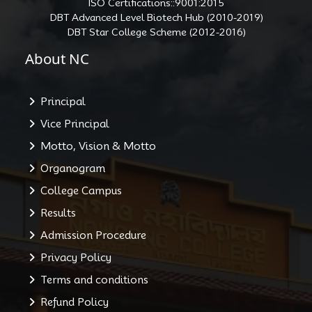
ISO Certifications::9001:2015
DBT Advanced Level Biotech Hub (2010-2019)
DBT Star College Scheme (2012-2016)
About NC
Principal
Vice Principal
Motto, Vision & Motto
Organogram
College Campus
Results
Admission Procedure
Privacy Policy
Terms and conditions
Refund Policy