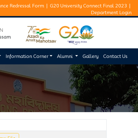
ance Redressal Form
|
G20 University Connect Final 2023
|
Department Login
ON
Assam
Information Corner
Alumni
Gallery
Contact Us