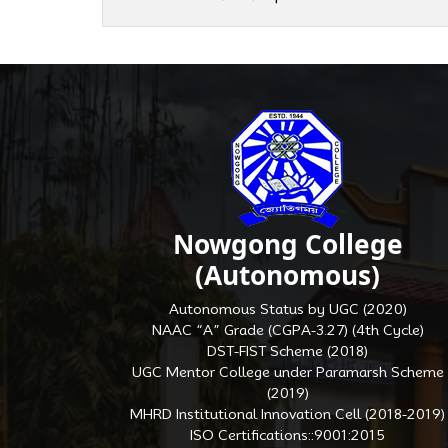
Nowgong College
(Autonomous)
Autonomous Status by UGC (2020)
NAAC “A” Grade (CGPA-3.27) (4th Cycle)
DST-FIST Scheme (2018)
UGC Mentor College under Paramarsh Scheme
(2019)
MHRD Institutional Innovation Cell (2018-2019)
ISO Certifications::9001:2015