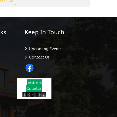
ew File
ks
Keep In Touch
Upcoming Events
Contact Us
Visitors
Counter