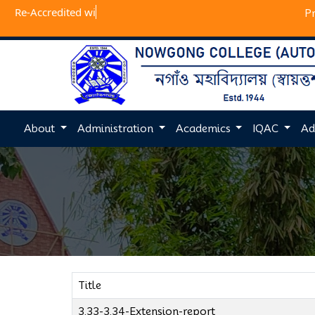
Re-Accred
P
About
Administration
Academics
IQAC
Ad
Title
3.33-3.34-Extension-report