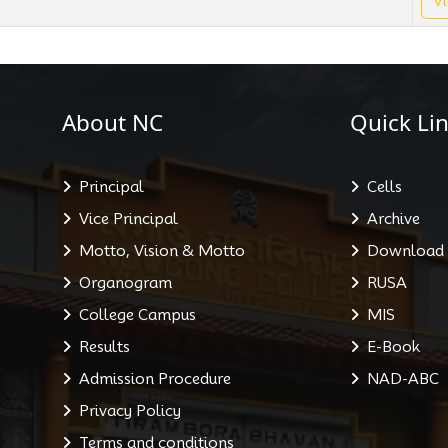
Vi
About NC
Quick Lin
Principal
Cells
Vice Principal
Archive
Motto, Vision & Motto
Download
Organogram
RUSA
College Campus
MIS
Results
E-Book
Admission Procedure
NAD-ABC
Privacy Policy
Terms and conditions