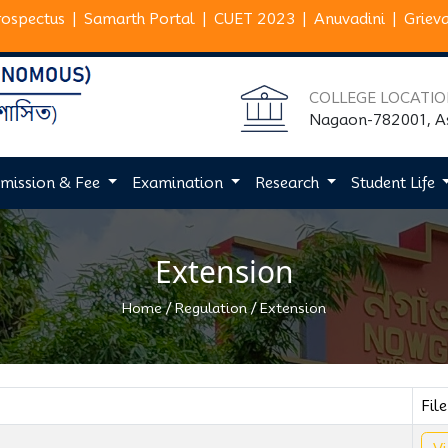
rospectus
|
Samarth Portal
|
CUET 2023
|
Anuvadini
|
Griev
COLLEGE LOCATI
Nagaon-782001, 
mission & Fee
Examination
Research
Student Life
Extension
/
/
Home
Regulation
Extension
File