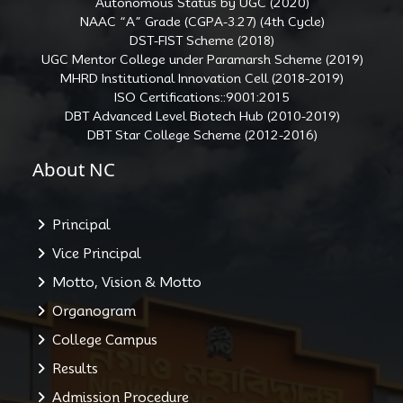
Autonomous Status by UGC (2020)
NAAC “A” Grade (CGPA-3.27) (4th Cycle)
DST-FIST Scheme (2018)
UGC Mentor College under Paramarsh Scheme (2019)
MHRD Institutional Innovation Cell (2018-2019)
ISO Certifications::9001:2015
DBT Advanced Level Biotech Hub (2010-2019)
DBT Star College Scheme (2012-2016)
About NC
Principal
Vice Principal
Motto, Vision & Motto
Organogram
College Campus
Results
Admission Procedure