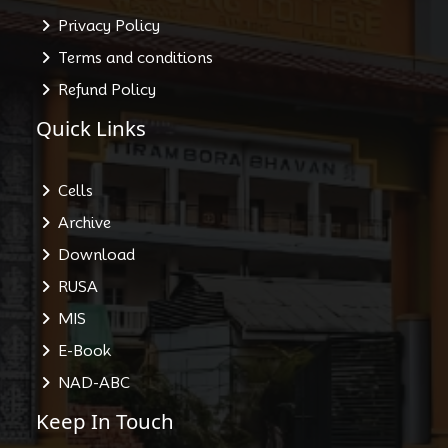
Privacy Policy
Terms and conditions
Refund Policy
Quick Links
Cells
Archive
Download
RUSA
MIS
E-Book
NAD-ABC
Keep In Touch