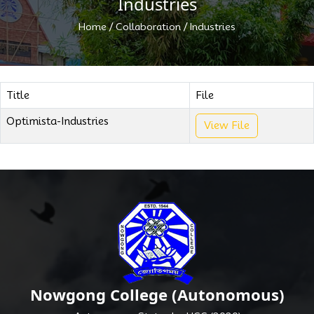
Industries
/
/
Home
Collaboration
Industries
Title
File
Optimista-Industries
View File
Nowgong College (Autonomous)