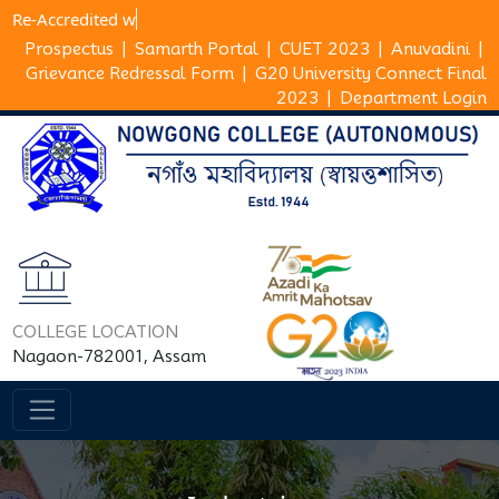
Re-Accredite
Prospectus
|
Samarth Portal
|
CUET 2023
|
Anuvadini
|
Grievance Redressal Form
|
G20 University Connect Final
2023
|
Department Login
COLLEGE LOCATION
Nagaon-782001, Assam